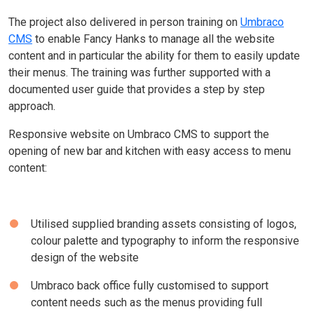
The project also delivered in person training on
Umbraco
CMS
to enable Fancy Hanks to manage all the website
content and in particular the ability for them to easily update
their menus. The training was further supported with a
documented user guide that provides a step by step
approach.
Responsive website on Umbraco CMS to support the
opening of new bar and kitchen with easy access to menu
content:
Utilised supplied branding assets consisting of logos,
colour palette and typography to inform the responsive
design of the website
Umbraco back office fully customised to support
content needs such as the menus providing full