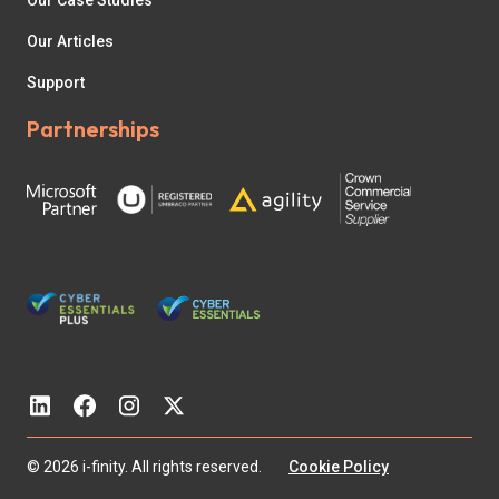
Our Case Studies
Our Articles
Support
Partnerships
© 2026 i-finity. All rights reserved.
Cookie Policy