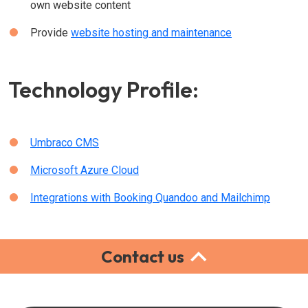
own website content
Provide
website hosting and maintenance
Technology Profile:
Umbraco CMS
Microsoft Azure Cloud
Integrations with Booking Quandoo and Mailchimp
Contact us