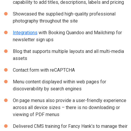
capability to add titles, descriptions, labels and pricing
Showcased the supplied high-quality professional
photography throughout the site
Integrations
with Booking Quandoo and Mailchimp for
newsletter sign ups
Blog that supports multiple layouts and all multi-media
assets
Contact form with reCAPTCHA
Menu content displayed within web pages for
discoverability by search engines
On page menus also provide a user-friendly experience
across all device sizes – there is no downloading or
viewing of PDF menus
Delivered CMS training for Fancy Hank’s to manage their