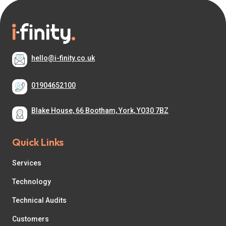
hello@i-finity.co.uk
01904652100
Blake House, 66 Bootham, York, YO30 7BZ
Quick Links
Services
Technology
Technical Audits
Customers