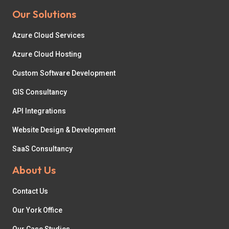
Our Solutions
Azure Cloud Services
Azure Cloud Hosting
Custom Software Development
GIS Consultancy
API Integrations
Website Design & Development
SaaS Consultancy
About Us
Contact Us
Our York Office