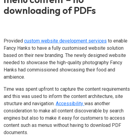
downloading of PDFs
Provided
custom website development services
to enable
Fancy Hanks to have a fully customised website solution
based on their new branding. The newly designed website
needed to showcase the high-quality photography Fancy
Hanks had commissioned showcasing their food and
ambience.
Time was spent upfront to capture the content requirements
and this was used to inform the content architecture, site
structure and navigation.
Accessibility
was another
consideration to make all content discoverable by search
engines but also to make it easy for customers to access
content such as menus without having to download PDF
documents.