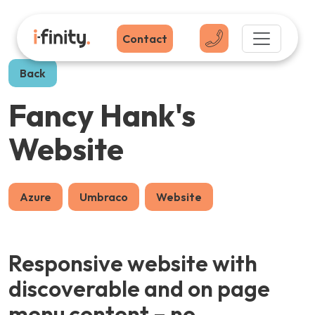
Contact
Back
Fancy Hank's
Website
Azure
Umbraco
Website
Responsive website with
discoverable and on page
menu content – no