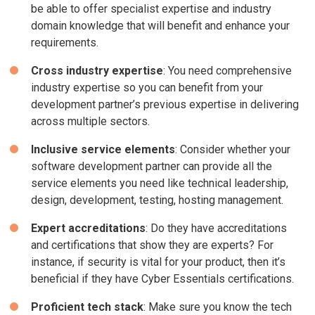
be able to offer specialist expertise and industry
domain knowledge that will benefit and enhance your
requirements.
Cross industry expertise
: You need comprehensive
industry expertise so you can benefit from your
development partner’s previous expertise in delivering
across multiple sectors.
Inclusive service elements
: Consider whether your
software development partner can provide all the
service elements you need like technical leadership,
design, development, testing, hosting management.
Expert accreditations
: Do they have accreditations
and certifications that show they are experts? For
instance, if security is vital for your product, then it’s
beneficial if they have Cyber Essentials certifications.
Proficient tech stack
: Make sure you know the tech