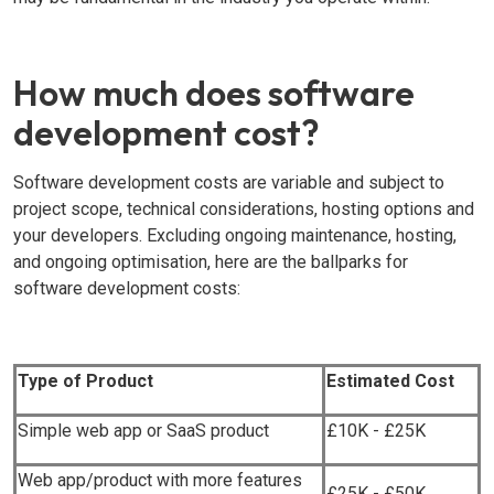
How much does software
development cost?
Software development costs are variable and subject to
project scope, technical considerations, hosting options and
your developers. Excluding ongoing maintenance, hosting,
and ongoing optimisation, here are the ballparks for
software development costs:
Type of Product
Estimated Cost
Simple web app or SaaS product
£10K - £25K
Web app/product with more features
£25K - £50K