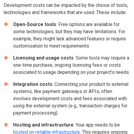
Development costs can be impacted by the choice of tools,
technologies and frameworks that are used. These include:
Open-Source tools
: Free options are available for
some technologies, but they may have limitations. For
example, they might lack advanced features or require
customisation to meet requirements.
Licensing and usage costs
: Some tools may require a
one-time purchase, ongoing licensing fees or costs
associated to usage depending on your project’s needs.
Integration costs
: Connecting your product to external
systems, like payment gateways or APIs, often
involves development costs and fees associated with
using the external system (e.g., transaction charges for
payment processing).
Hosting and infrastructure
: Your app needs to be
hosted on reliable infrastructure
. This requires ongoing