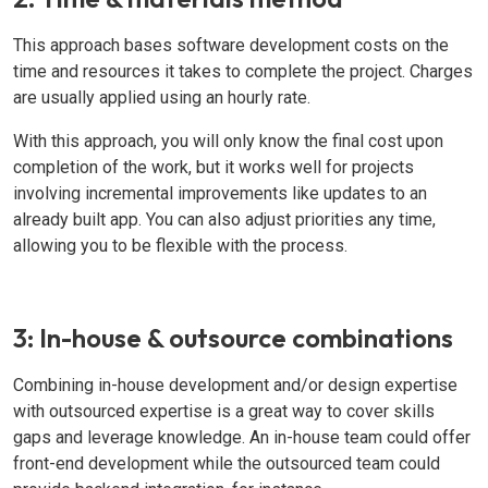
This approach bases software development costs on the
time and resources it takes to complete the project. Charges
are usually applied using an hourly rate.
With this approach, you will only know the final cost upon
completion of the work, but it works well for projects
involving incremental improvements like updates to an
already built app. You can also adjust priorities any time,
allowing you to be flexible with the process.
3: In-house & outsource combinations
Combining in-house development and/or design expertise
with outsourced expertise is a great way to cover skills
gaps and leverage knowledge. An in-house team could offer
front-end development while the outsourced team could