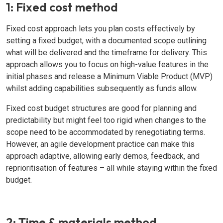
1: Fixed cost method
Fixed cost approach lets you plan costs effectively by
setting a fixed budget, with a documented scope outlining
what will be delivered and the timeframe for delivery. This
approach allows you to focus on high-value features in the
initial phases and release a Minimum Viable Product (MVP)
whilst adding capabilities subsequently as funds allow.
Fixed cost budget structures are good for planning and
predictability but might feel too rigid when changes to the
scope need to be accommodated by renegotiating terms.
However, an agile development practice can make this
approach adaptive, allowing early demos, feedback, and
reprioritisation of features – all while staying within the fixed
budget.
2: Time & materials method