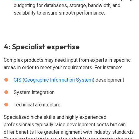
budgeting for databases, storage, bandwidth, and
scalability to ensure smooth performance.
4: Specialist expertise
Complex products may need input from experts in specific
areas in order to meet your requirements. For instance:
GIS (Geographic Information System)
development
System integration
Technical architecture
Specialised niche skills and highly experienced
professionals typically raise development costs but can
offer benefits like greater alignment with industry standards.