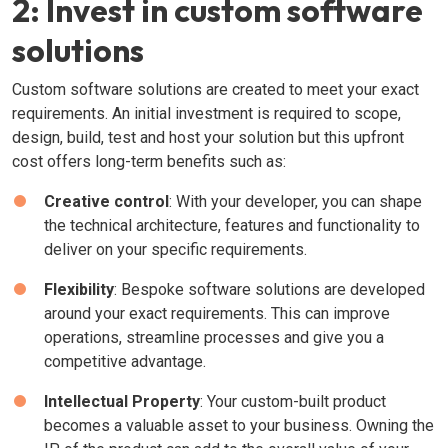
2: Invest in custom software
solutions
Custom software solutions are created to meet your exact
requirements. An initial investment is required to scope,
design, build, test and host your solution but this upfront
cost offers long-term benefits such as:
Creative control
: With your developer, you can shape
the technical architecture, features and functionality to
deliver on your specific requirements.
Flexibility
: Bespoke software solutions are developed
around your exact requirements. This can improve
operations, streamline processes and give you a
competitive advantage.
Intellectual Property
: Your custom-built product
becomes a valuable asset to your business. Owning the