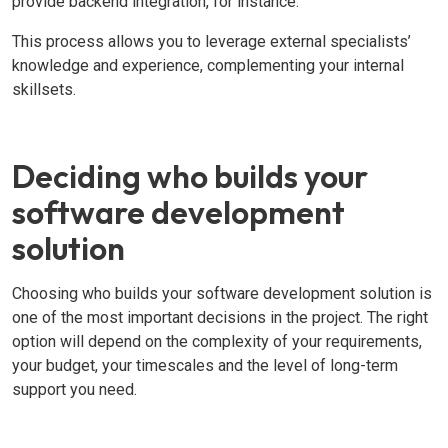
provide backend integration, for instance.
This process allows you to leverage external specialists’
knowledge and experience, complementing your internal
skillsets.
Deciding who builds your
software development
solution
Choosing who builds your software development solution is
one of the most important decisions in the project. The right
option will depend on the complexity of your requirements,
your budget, your timescales and the level of long-term
support you need.