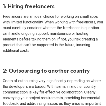
1: Hiring freelancers
Freelancers are an ideal choice for working on small apps
with limited functionality. When working with freelancers, you
must carefully consider whether the freelancer in question
can handle ongoing support, maintenance or hosting
elements before taking them on. If not, you risk creating a
product that can’t be supported in the future, incurring
additional costs
2: Outsourcing to another country
Costs of outsourcing vary significantly depending on where
the developers are based. With teams in another country,
communication is key for effective collaboration. Clearly
conveying your project requirements, providing incremental
feedback, and addressing issues as they arise is important.