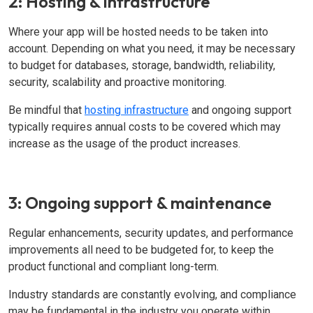
2: Hosting & infrastructure
Where your app will be hosted needs to be taken into
account. Depending on what you need, it may be necessary
to budget for databases, storage, bandwidth, reliability,
security, scalability and proactive monitoring.
Be mindful that
hosting infrastructure
and ongoing support
typically requires annual costs to be covered which may
increase as the usage of the product increases.
3: Ongoing support & maintenance
Regular enhancements, security updates, and performance
improvements all need to be budgeted for, to keep the
product functional and compliant long-term.
Industry standards are constantly evolving, and compliance
may be fundamental in the industry you operate within.