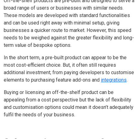
Off-the-shelf products are pre-built and designed to serve a
broad range of users or businesses with similar needs.
These models are developed with standard functionalities
and can be used right away with minimal setup, giving
businesses a quicker route to market. However, this speed
needs to be weighed against the greater flexibility and long-
term value of bespoke options.
In the short term, a pre-built product can appear to be the
most cost-efficient choice. But, it often still requires
additional investment; from paying developers to customise
elements to purchasing feature add-ons and
integrations
.
Buying or licensing an off-the-shelf product can be
appealing from a cost perspective but the lack of flexibility
and customisation options could mean it doesn’t adequately
fulfil the needs of your business.