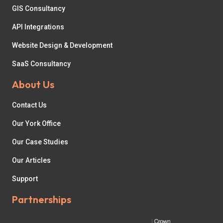
GIS Consultancy
API Integrations
Website Design & Development
SaaS Consultancy
About Us
Contact Us
Our York Office
Our Case Studies
Our Articles
Support
Partnerships