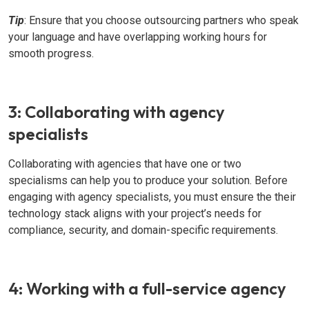
Tip
: Ensure that you choose outsourcing partners who speak
your language and have overlapping working hours for
smooth progress.
3: Collaborating with agency
specialists
Collaborating with agencies that have one or two
specialisms can help you to produce your solution. Before
engaging with agency specialists, you must ensure the their
technology stack aligns with your project’s needs for
compliance, security, and domain-specific requirements.
4: Working with a full-service agency