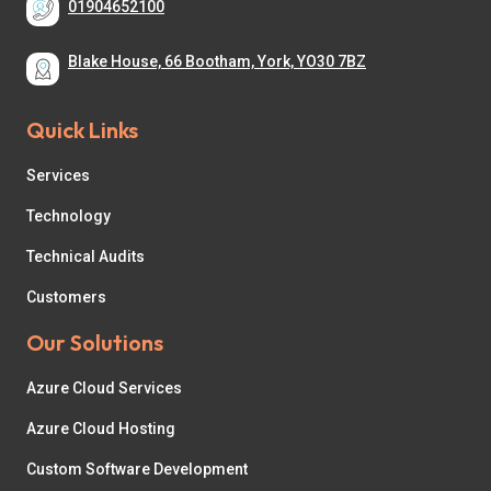
01904652100
Blake House, 66 Bootham, York, YO30 7BZ
Quick Links
Services
Technology
Technical Audits
Customers
Our Solutions
Azure Cloud Services
Azure Cloud Hosting
Custom Software Development