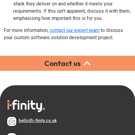
stack they deliver on and whether it meets your
requirements. If this isn’t apparent, discuss it with them,
emphasising how important this is for you.
For more information,
contact our expert team
to discuss
your custom software solution development project.
Contact us
hello@i-finity.co.uk