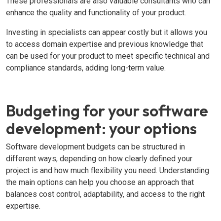
These professionals are also valuable consultants who can
enhance the quality and functionality of your product.
Investing in specialists can appear costly but it allows you
to access domain expertise and previous knowledge that
can be used for your product to meet specific technical and
compliance standards, adding long-term value.
Budgeting for your software
development: your options
Software development budgets can be structured in
different ways, depending on how clearly defined your
project is and how much flexibility you need. Understanding
the main options can help you choose an approach that
balances cost control, adaptability, and access to the right
expertise.