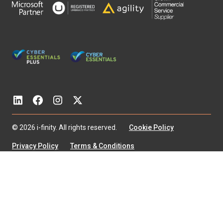
© 2026 i-finity. All rights reserved.
Cookie Policy
Privacy Policy
Terms & Conditions
Modern Slavery Statement
Diversity & Equality
Environmental Policy
Accessibility
I‑Finity Associates Limited is a company registered in England
and Wales with company number 4353269
Registered Office: Blake House, 66 Bootham, York, YO30 7BZ
VAT Registration Number: 163 6538 93