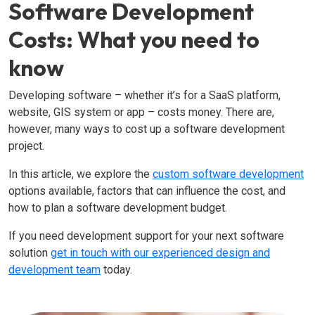
Software Development
Costs: What you need to
know
Developing software – whether it’s for a SaaS platform,
website, GIS system or app – costs money. There are,
however, many ways to cost up a software development
project.
In this article, we explore the
custom software development
options available, factors that can influence the cost, and
how to plan a software development budget.
If you need development support for your next software
solution
get in touch with our experienced design and
development team
today.