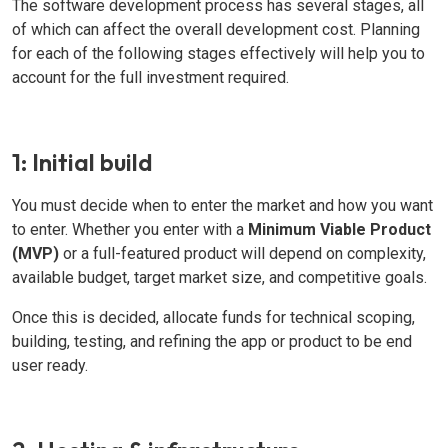
The software development process has several stages, all
of which can affect the overall development cost. Planning
for each of the following stages effectively will help you to
account for the full investment required.
1: Initial build
You must decide when to enter the market and how you want
to enter. Whether you enter with a
Minimum Viable Product
(MVP)
or a full-featured product will depend on complexity,
available budget, target market size, and competitive goals.
Once this is decided, allocate funds for technical scoping,
building, testing, and refining the app or product to be end
user ready.