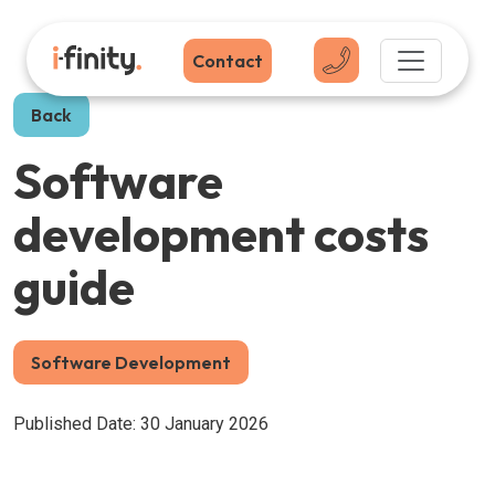
Contact
Back
Software
development costs
guide
Software Development
Published Date: 30 January 2026