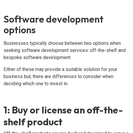
Software development
options
Businesses typically choose between two options when
seeking software development services: off-the-shelf and
bespoke software development.
Either of these may provide a suitable solution for your
business but, there are differences to consider when
deciding which one to invest in.
1: Buy or license an off-the-
shelf product