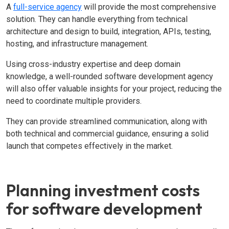
A
full-service agency
will provide the most comprehensive
solution. They can handle everything from technical
architecture and design to build, integration, APIs, testing,
hosting, and infrastructure management.
Using cross-industry expertise and deep domain
knowledge, a well-rounded software development agency
will also offer valuable insights for your project, reducing the
need to coordinate multiple providers.
They can provide streamlined communication, along with
both technical and commercial guidance, ensuring a solid
launch that competes effectively in the market.
Planning investment costs
for software development