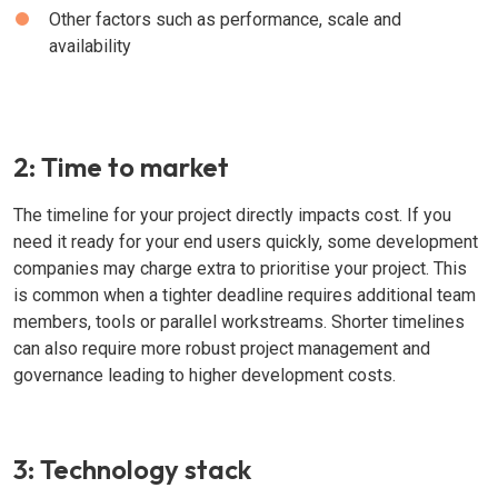
Other factors such as performance, scale and
availability
2: Time to market
The timeline for your project directly impacts cost. If you
need it ready for your end users quickly, some development
companies may charge extra to prioritise your project. This
is common when a tighter deadline requires additional team
members, tools or parallel workstreams. Shorter timelines
can also require more robust project management and
governance leading to higher development costs.
3: Technology stack