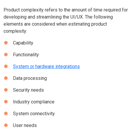
Product complexity refers to the amount of time required for
developing and streamlining the UI/UX. The following
elements are considered when estimating product
complexity:
Capability
Functionality
System or hardware integrations
Data processing
Security needs
Industry compliance
System connectivity
User needs