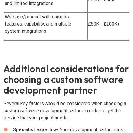
and limited integrations
Web app/product with complex
features, capability, and multiple
£50K - £200K+
system integrations
Additional considerations for
choosing a custom software
development partner
Several key factors should be considered when choosing a
custom software development partner in order to get the
service that your project needs.
Specialist expertise
: Your development partner must