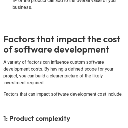
IP of the product can add to the overall value of your
business.
Factors that impact the cost
of software development
A variety of factors can influence custom software
development costs. By having a defined scope for your
project, you can build a clearer picture of the likely
investment required.
Factors that can impact software development cost include:
1: Product complexity